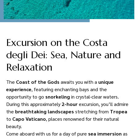
Excursion on the Costa
degli Dei: Sea, Nature and
Relaxation
The
Coast of the Gods
awaits you with a
unique
experience
, featuring enchanting bays and the
opportunity to go
snorkeling
in crystal-clear waters.
During this approximately
2-hour
excursion, you’ll admire
the
breathtaking landscapes
stretching from
Tropea
to
Capo Vaticano
, places renowned for their natural
beauty.
Come aboard with us for a day of pure
sea immersion
as