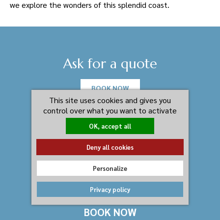
we explore the wonders of this splendid coast.
Ask for a quote
BOOK NOW
This site uses cookies and gives you
control over what you want to activate
OK, accept all
Deny all cookies
Personalize
Privacy policy
BOOK NOW
Residenza I Gioielli